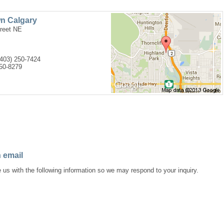
n Calgary
treet NE
(403) 250-7424
250-8279
 email
 us with the following information so we may respond to your inquiry.