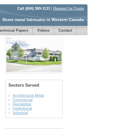
Call (604) 589-3133
|
Request for Quote
Sheet metal fabricator in Western Canada
echnical Papers
Videos
Contact
Sectors Served
Architectural Metal
Commercial
Residential
Institutional
Industrial