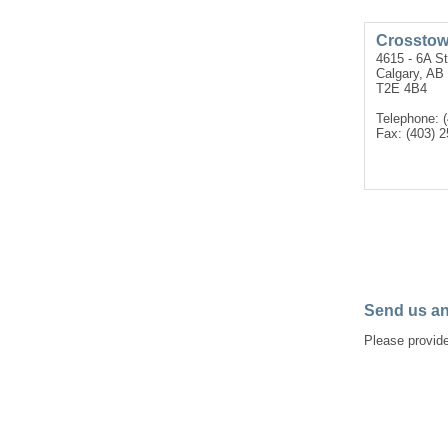
Crosstow
4615 - 6A S
Calgary, AB
T2E 4B4
Telephone: 
Fax: (403) 
Send us an
Please provide