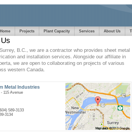
Home
Projects
Plant Capacity
Services
About Us
T
 Us
Surrey, B.C., we are a contractor who provides sheet metal
ication and installation services. Alongside our affiliate in
berta, we are open to collaborating on projects of various
oss western Canada.
 Metal Industries
 - 115 Avenue
(604) 589-3133
589-3134