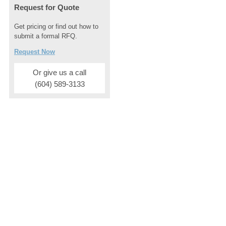
Request for Quote
Get pricing or find out how to
submit a formal RFQ.
Request Now
Or give us a call
(604) 589-3133