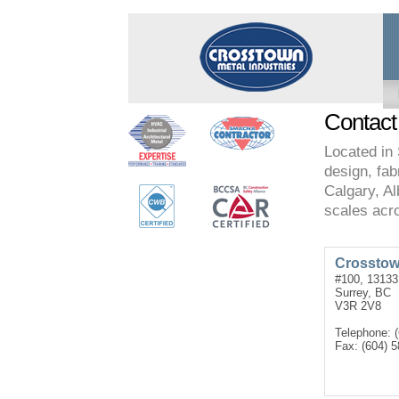
Contact
Located in 
design, fabr
Calgary, Al
scales acr
Crosstown
#100, 13133
Surrey, BC
V3R 2V8
Telephone: 
Fax: (604) 