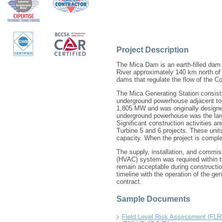
Project Description
The Mica Dam is an earth-filled dam
River approximately 140 km north of 
dams that regulate the flow of the C
The Mica Generating Station consists
underground powerhouse adjacent to 
1,805 MW and was originally designed
underground powerhouse was the large
Significant construction activities ar
Turbine 5 and 6 projects. These unit
capacity. When the project is complet
The supply, installation, and commiss
(HVAC) system was required within the
remain acceptable during constructio
timeline with the operation of the gene
contract.
Sample Documents
Field Level Risk Assessment (FLRA