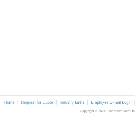
Home
Request for Quote
Industry Links
Employee E-mail Login
Copyright © 2024 Crosstown Metal Indu