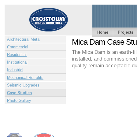
Home
Projects
Architectural Metal
Mica Dam Case Stu
Commercial
The Mica Dam is an earth-f
Residential
installed, and commissioned 
Institutional
quality remain acceptable dur
Industrial
Mechanical Retrofits
Seismic Upgrades
Case Studies
Photo Gallery