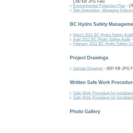
(790 KB JPG File)
Environmental Protection Plan
- (7
Site Orientation, Managing Subcon
BC Hydro Safety Manageme
March 2011 BC Hydro Safety Audit
April 2011 BC Hydro Safety Audit
-
February 2011 BC Hydro Safety 
Project Drawings
Sample Drawings
- (837 KB JPG Fi
Written Safe Work Procedur
Safe Work Procedure for Installati
Safe Work Procedure for Installati
Photo Gallery